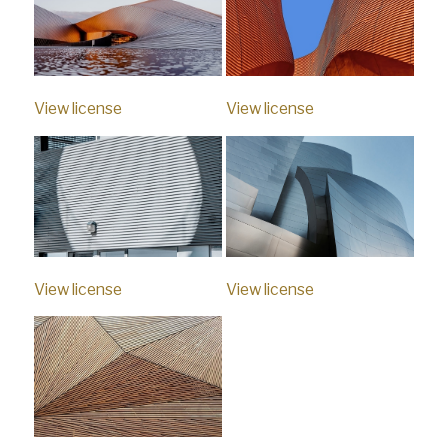
View license
View license
View license
View license