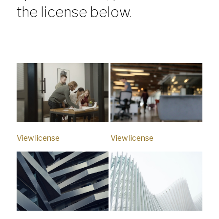
the license below.
View license
View license