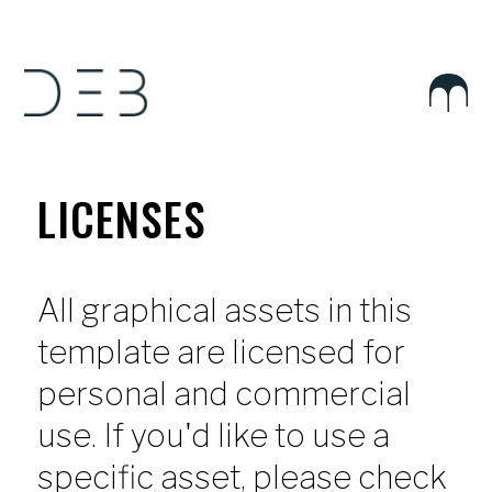
LICENSES
All graphical assets in this
template are licensed for
personal and commercial
use. If you'd like to use a
specific asset, please check