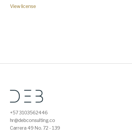
View license
+57 3103562446
hr@debconsulting.co
Carrera 49 No. 72 - 139