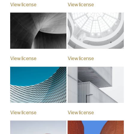
View license
View license
View license
View license
View license
View license